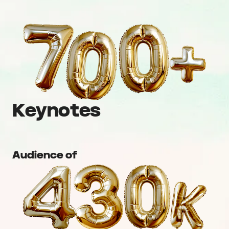
Keynotes
Audience of