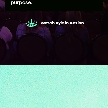
purpose.
Watch Kyle in Action