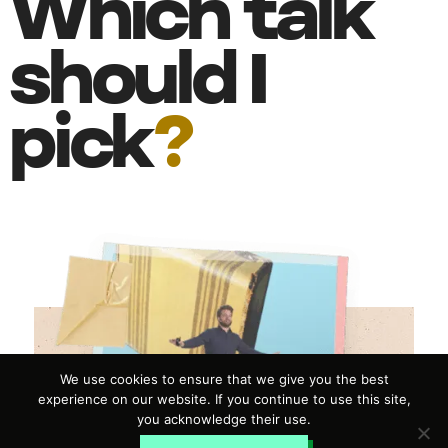
Which talk
should I
pick
?
We use cookies to ensure that we give you the best
experience on our website. If you continue to use this site,
you acknowledge their use.