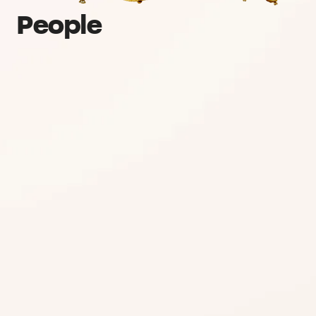
People