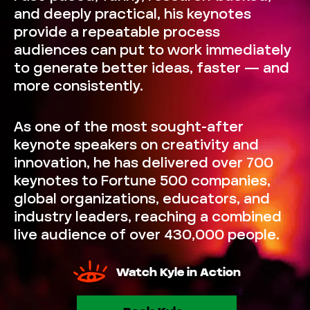
and deeply practical, his keynotes
provide a repeatable process
audiences can put to work immediately
to generate better ideas, faster — and
more consistently.
As one of the most sought-after
keynote speakers on creativity and
innovation, he has delivered over 700
keynotes to Fortune 500 companies,
global organizations, educators, and
industry leaders, reaching a combined
live audience of over 430,000 people.
Watch Kyle in Action