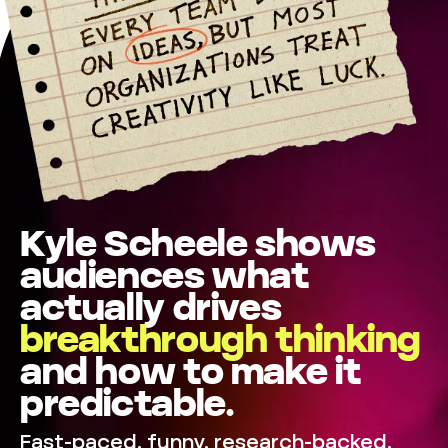
Kyle Scheele shows
audiences what
actually drives
breakthrough
thinking
and how to make it
predictable.
Fast-paced, funny, research-backed,