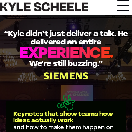
Skip
to
content
“Kyle didn’t just deliver a talk. He
delivered an entire
EXPERIENCE.
We're still buzzing.”
Keynotes that show teams how
ideas actually work
and how to make them happen on