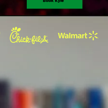
Book Kyle